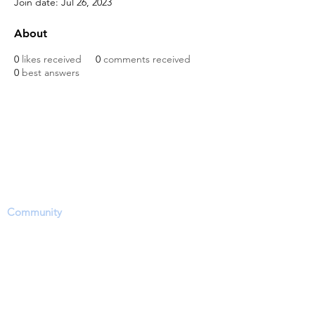
Join date: Jul 26, 2023
About
0
likes received
0
comments received
0
best answers
The Dinosaur Project Purpose...
The purpose of this website is to provide a
science-based platform, equipping users with
information, news updates and opportunities
to share, inform and ask questions within the
Community
. However, users need to accept
that this site's focus is to report and discuss
EVIDENCE regarding a hotly contested
debate on the approximate time period of
living dinosaurs particularly through dinosaur
fossil (lat. unearthed, dug up) remains (soft-
tissue) and related phenomena.