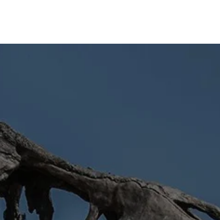
Home
About
News
Articles
Videos
Forum
🡻