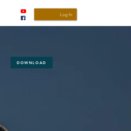
Log In
DOWNLOAD