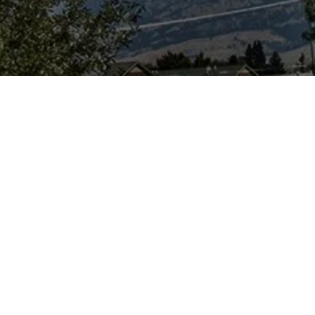
urpose...
e a science-based
ion, news
orm and ask
er, users need to
and discuss
debate on the
urs particularly
 dug up) remains
sil and historical
s-free, level