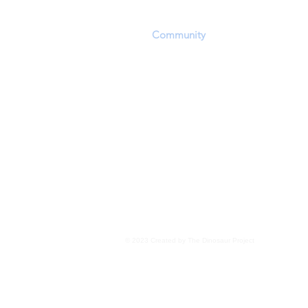
playing field in which they can convey a
scientific discoveries. The challenging of
other
Community
members' opinions and
encouraged within the constraints of res
Personal beliefs, including but not exclu
evolution, panspermia, extraterrestrial 
transdimensional 'seeding', as well as o
for the existence of life, are not the focu
Members are encouraged to focus upon 
evidence wherever it may lead
.
Read More
© 2023 Created by The Dinosaur Project