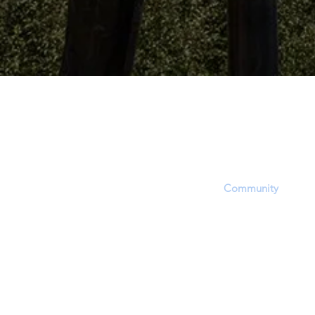
The Dinosaur Project P
The purpose of this website is to provid
platform, equipping users with informat
updates and opportunities to share, inf
questions within the
Community
. Howev
accept that this site's focus is to report 
EVIDENCE regarding a hotly contested 
approximate time period of living dinosa
through dinosaur fossil (lat. unearthed,
(soft-tissue) and related phenomena.
In order to report and discuss critical fos
evidence, members will experience a bia