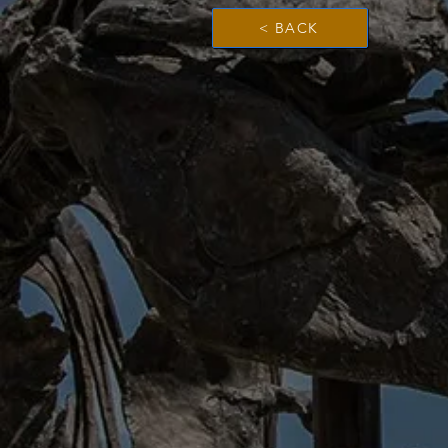
< BACK