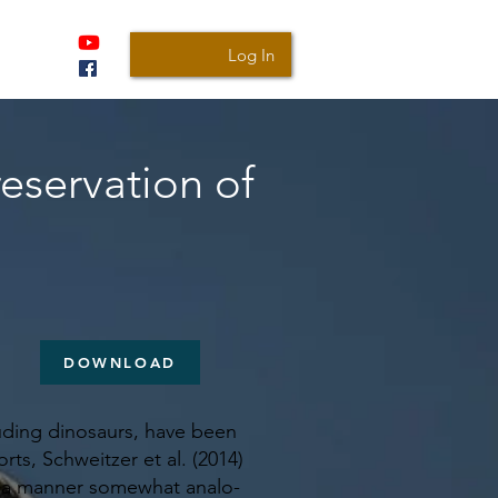
Log In
reservation of
DOWNLOAD
cluding dinosaurs, have been
rts, Schweitzer et al. (2014)
in a manner somewhat analo-