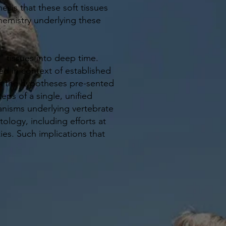
esis that these soft tissues
emistry underlying these
” tissues into deep time.
d in context of established
ates the hypotheses pre-sented
eps of a single, unified
nisms underlying vertebrate
ology, including efforts at
s. Such implications that