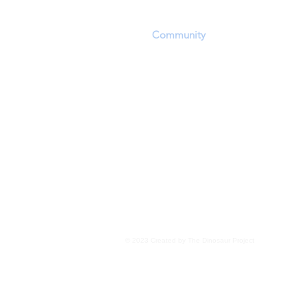
playing field in which they can convey a
scientific discoveries. The challenging of
other
Community
members' opinions and
encouraged within the constraints of res
Personal beliefs, including but not exclu
evolution, panspermia, extraterrestrial 
transdimensional 'seeding', as well as o
for the existence of life, are not the focu
Members are encouraged to focus upon 
evidence wherever it may lead
.
Read More
© 2023 Created by The Dinosaur Project