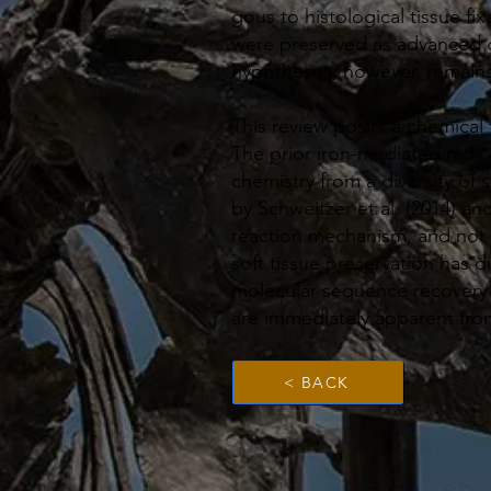
gous to histological tissue fi
were preserved as advanced g
hypotheses, however, remains 
This review posits a chemical
The prior iron-mediated radi
chemistry from a diversity of 
by Schweitzer et al. (2014) an
reaction mechanism, and not
soft tissue preservation has d
molecular sequence recovery 
are immediately apparent fro
< BACK