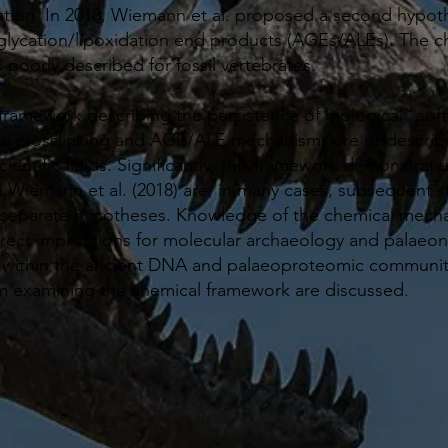
xation. In 2018, Wiemann et al. proposed a second hypoth
lycation/lipoxidation end products (AGEs/ALEs). The ch
poorly described for fossil vertebrates.
 framework describing the persistence of biological “soft
cal crosslinking and AGE/ALE mechanisms are re-describe
scientific fields. Significantly, this framework demonstr
d Wiemann et al. (2018) are, in many cases, subsequent st
 separate hypotheses. Knowledge of the chemical mecha
irect implications for molecular archaeology and palaeont
within the ancient DNA and palaeoproteomic communitie
m examining the chemical framework are discussed.