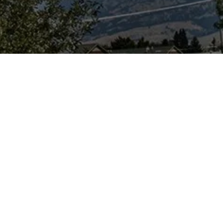
urpose...
e a science-based
ion, news
orm and ask
er, users need to
and discuss
debate on the
urs particularly
 dug up) remains
sil and historical
s-free, level