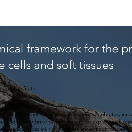
Home
About
News
Articles
Videos
Forum
🡻
mical framework for the p
e cells and soft tissues
 Carolina State
d cells and other soft tissues in ancient vertebrates, in
e field of vertebrate palaeontology. To explain such repo
ted radical crosslinking preserves ancient soft tissues 