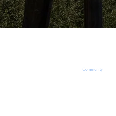
The Dinosaur Project P
The purpose of this website is to provid
platform, equipping users with informat
updates and opportunities to share, inf
questions within the
Community
. Howev
accept that this site's focus is to report 
EVIDENCE regarding a hotly contested 
approximate time period of living dinosa
through dinosaur fossil (lat. unearthed,
(soft-tissue) and related phenomena.
In order to report and discuss critical fos
evidence, members will experience a bia