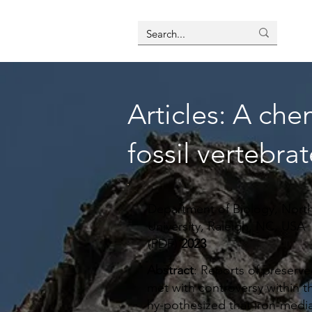
Articles: A che
fossil vertebrat
Department of Biology, North
University, Raleigh, NC, USA
(PDF)
2023
Abstract
: Reports of preserve
met with controversy within th
hy-pothesized that iron-media