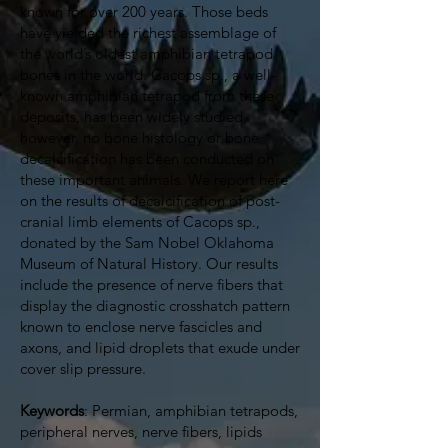
known for over 200 years. Those beds
have yielded the richest assemblage of
the world’s oldest amphibian tetrapod
bones in the world. Cacops sp., a well-
known amphibian tetrapod from these
deposits, has been widely studied,
however, no bone histology or bone
decalcification has been conducted on
these important animals. We report here
on the results of decalcification of post-
cranial limb elements of Cacops sp.,
donated by the Sam Nobel Oklahoma
Museum of Natural History. Our results
include the presence of nerve fibers that
display the diagnostic crosshatch pattern
known to enclose nerve fascicles and
axons, and lipid droplets that exude under
cover slip pressure.
Keywords
: Permian, amphibian tetrapods,
peripheral nerves, nerve fibers, lipids