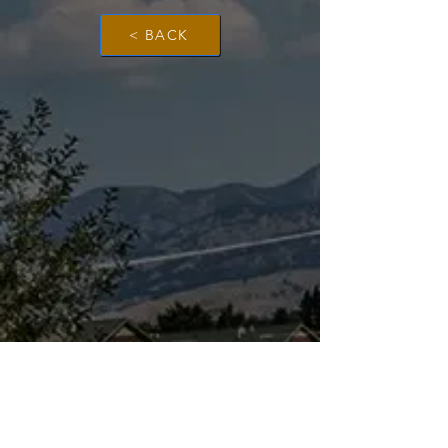
< BACK
The Dinosaur Project Purpose...
The purpose of this website is to provide a
science-based platform, equipping users with