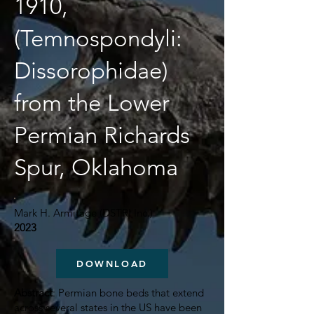
1910,
(Temnospondyli:
Dissorophidae)
from the Lower
Permian Richards
Spur, Oklahoma
Mark H. Armitage (DSTRI Inc.)
2023
DOWNLOAD
Abstract
: Permian bone beds that extend
across several states in the US have been