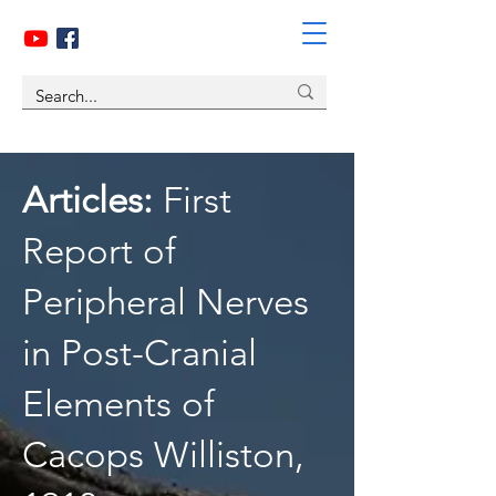
Articles:
First
Report of
Peripheral Nerves
in Post-Cranial
Elements of
Cacops Williston,