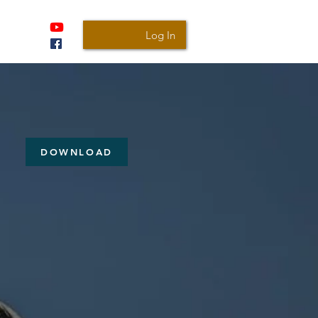
Log In
DOWNLOAD