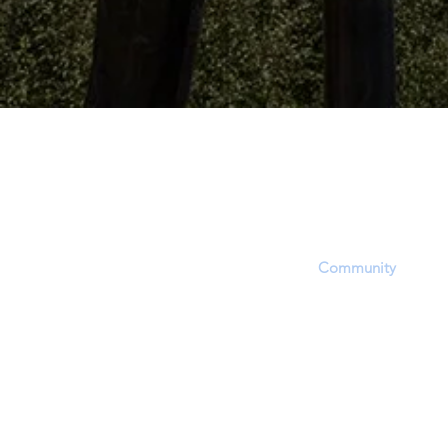
The Dinosaur Project P
The purpose of this website is to provid
platform, equipping users with informat
updates and opportunities to share, inf
questions within the
Community
. Howev
accept that this site's focus is to report 
EVIDENCE regarding a hotly contested 
approximate time period of living dinosa
through dinosaur fossil (lat. unearthed,
(soft-tissue) and related phenomena.
In order to report and discuss critical fos
evidence, members will experience a bia