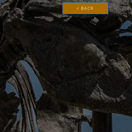
< BACK