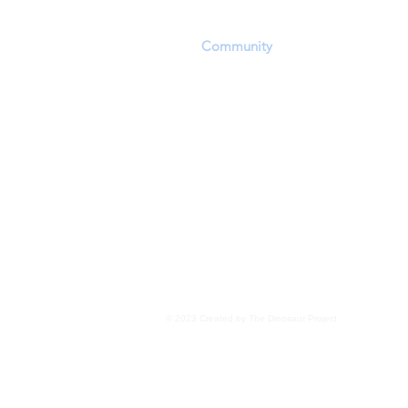
playing field in which they can convey a
scientific discoveries. The challenging of
other
Community
members' opinions and
encouraged within the constraints of res
Personal beliefs, including but not exclu
evolution, panspermia, extraterrestrial 
transdimensional 'seeding', as well as o
for the existence of life, are not the focu
Members are encouraged to focus upon 
evidence wherever it may lead
.
Read More
© 2023 Created by The Dinosaur Project