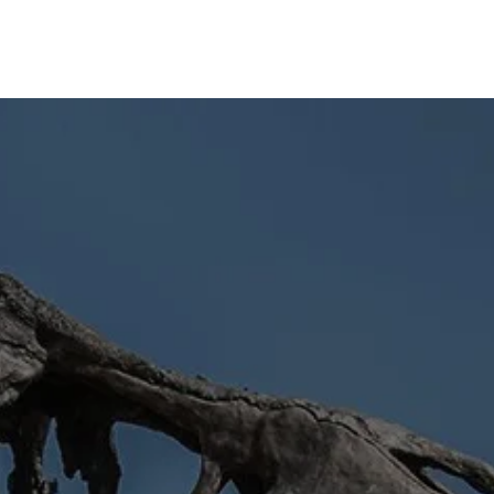
Home
About
News
Articles
Videos
Forum
🡻