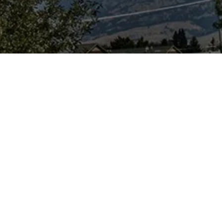
urpose...
e a science-based
ion, news
orm and ask
er, users need to
and discuss
debate on the
urs particularly
 dug up) remains
sil and historical
s-free, level