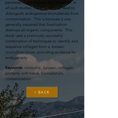
persisted to the present day. However, in
all such studies, there remains a need to
distinguish endogenous biomaterials from
contamination. This is because it was
generally assumed that fossilisation
destroys all organic components. This
study uses a previously successful
combination of techniques to identify and
sequence collagen from a Jurassic
crocodilian bone, providing evidence for
endogeneity.
Keywords
: crocodile, Jurassic, collagen,
proteins, soft-tissue, biomaterials,
contamination
< BACK