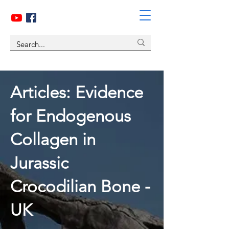
Articles:
Evidence
for Endogenous
Collagen in
Jurassic
Crocodilian Bone -
UK