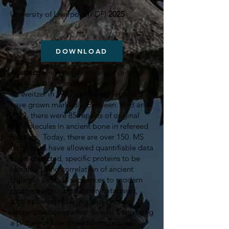
University of Liverpool (PDF)
2025
DOWNLOAD
Abstract
: Since the discovery of original
biomaterials in ancient bone by
Schweitzer in 1993, published reports
have grown markedly. Between 1993 and
2019, there were 85 reports of original
biomolecules in ancient bone in refereed
journals. Today, there are over 150. MS
techniques have allowed quantifiable data
to be collected, specific proteins to be
identified, and correlation of ancient
collagen peptide sequences to modern
counterparts using protein databases,
such as Swissprot. This aids protein
decomposition studies, as well as building
a picture of how these biomolecules