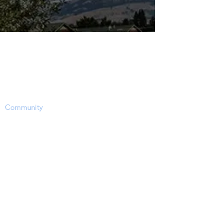
The Dinosaur Project Purpose...
The purpose of this website is to provide a
science-based platform, equipping users with
information, news updates and opportunities
to share, inform and ask questions within the
Community
. However, users need to accept
that this site's focus is to report and discuss
EVIDENCE regarding a hotly contested
debate on the approximate time period of
living dinosaurs particularly through dinosaur
fossil (lat. unearthed, dug up) remains (soft-
tissue) and related phenomena.
In order to report and discuss critical fossil
and historical evidence, members will
experience a bias-free, level playing field in