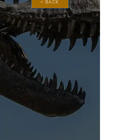
< BACK