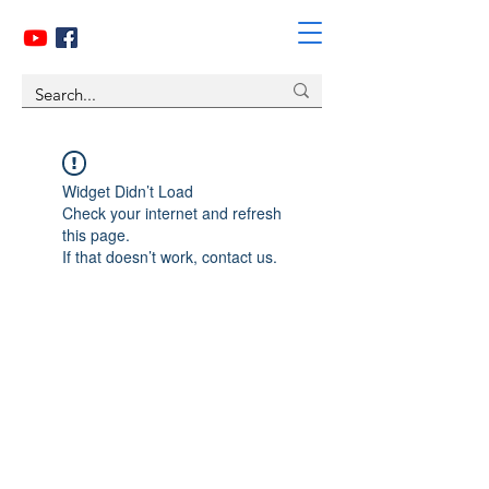
Widget Didn’t Load
Check your internet and refresh
this page.
If that doesn’t work, contact us.