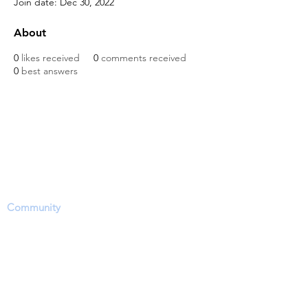
Join date: Dec 30, 2022
About
0
likes received
0
comments received
0
best answers
The Dinosaur Project Purpose...
The purpose of this website is to provide a
science-based platform, equipping users with
information, news updates and opportunities
to share, inform and ask questions within the
Community
. However, users need to accept
that this site's focus is to report and discuss
EVIDENCE regarding a hotly contested
debate on the approximate time period of
living dinosaurs particularly through dinosaur
fossil (lat. unearthed, dug up) remains (soft-
tissue) and related phenomena.